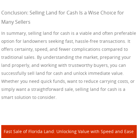
Conclusion: Selling Land for Cash Is a Wise Choice for
Many Sellers
In summary, selling land for cash is a viable and often preferable
option for landowners seeking fast, hassle-free transactions. It
offers certainty, speed, and fewer complications compared to
traditional sales. By understanding the market, preparing your
land properly, and working with trustworthy buyers, you can
successfully sell land for cash and unlock immediate value.
Whether you need quick funds, want to reduce carrying costs, or
simply want a straightforward sale, selling land for cash is a
smart solution to consider.
Fast Sale of Florida Land: Unlocking Value with Speed and Ease