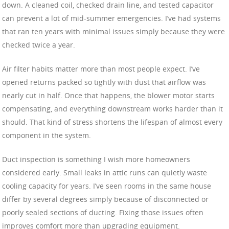
down. A cleaned coil, checked drain line, and tested capacitor
can prevent a lot of mid-summer emergencies. I’ve had systems
that ran ten years with minimal issues simply because they were
checked twice a year.
Air filter habits matter more than most people expect. I’ve
opened returns packed so tightly with dust that airflow was
nearly cut in half. Once that happens, the blower motor starts
compensating, and everything downstream works harder than it
should. That kind of stress shortens the lifespan of almost every
component in the system.
Duct inspection is something I wish more homeowners
considered early. Small leaks in attic runs can quietly waste
cooling capacity for years. I’ve seen rooms in the same house
differ by several degrees simply because of disconnected or
poorly sealed sections of ducting. Fixing those issues often
improves comfort more than upgrading equipment.