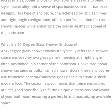
increasingly popular choice for homeowners seeking to blend
style, practicality, and a sense of spaciousness in their bathroom
designs. This type of enclosure, characterized by its clean lines
and right-angle configuration, offers a perfect solution for corner
shower spaces while enhancing the overall aesthetic appeal of
the bathroom.
What Is a 90-Degree Glass Shower Enclosure?
A 90-degree glass shower enclosure typically refers to a shower
space enclosed by two glass panels meeting at a right angle,
often positioned in a corner of the bathroom. Unlike traditional
shower curtains or bulky framed shower doors, these enclosures
use frameless or semi-frameless glass panels to create a sleek,
modern look. The custom aspect means that these enclosures
are designed specifically to fit the unique dimensions and layout
of your bathroom, ensuring a perfect fit and maximizing available
space.