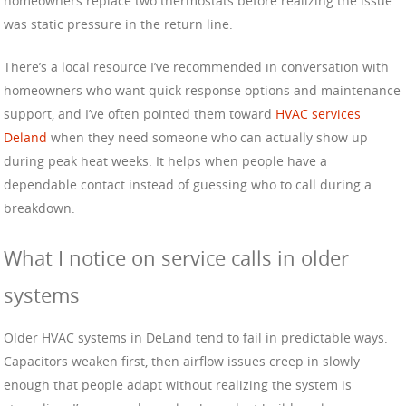
homeowners replace two thermostats before realizing the issue
was static pressure in the return line.
There’s a local resource I’ve recommended in conversation with
homeowners who want quick response options and maintenance
support, and I’ve often pointed them toward
HVAC services
Deland
when they need someone who can actually show up
during peak heat weeks. It helps when people have a
dependable contact instead of guessing who to call during a
breakdown.
What I notice on service calls in older
systems
Older HVAC systems in DeLand tend to fail in predictable ways.
Capacitors weaken first, then airflow issues creep in slowly
enough that people adapt without realizing the system is