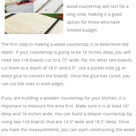
wood countertop will last for a
long time, making it a good
option for those who have
limited budget.
The first step in making a wood countertop is to determine the
depth. If your countertop is going to be 16 inches deep, you will
need two 1×8 boards cut to 6.75″ wide. For the other two boards,
cut them to a depth of 18.5″ and 6.5″. Use a pocket hole jig or
wood glue to connect the boards. Once the glue has cured, you
can cut the slots in both edges.
If you are building a wooden countertop for your kitchen, it is
important to measure the area first. Make sure it is at least 16″
deep and 16 inches wide. You can build a deeper countertop by
using two 1×8 boards that are 14.5″ wide and 18.5″ deep. Once
you have the measurements, you can start constructing the wood