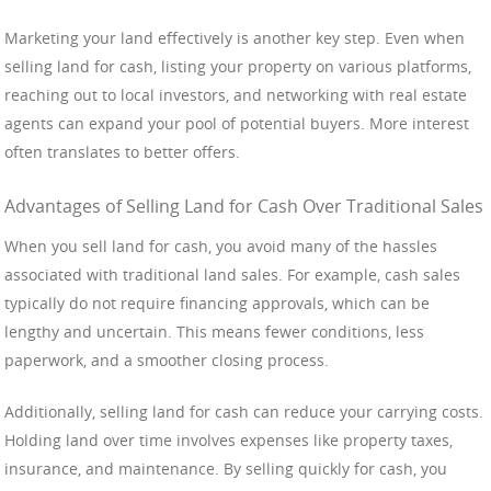
Marketing your land effectively is another key step. Even when
selling land for cash, listing your property on various platforms,
reaching out to local investors, and networking with real estate
agents can expand your pool of potential buyers. More interest
often translates to better offers.
Advantages of Selling Land for Cash Over Traditional Sales
When you sell land for cash, you avoid many of the hassles
associated with traditional land sales. For example, cash sales
typically do not require financing approvals, which can be
lengthy and uncertain. This means fewer conditions, less
paperwork, and a smoother closing process.
Additionally, selling land for cash can reduce your carrying costs.
Holding land over time involves expenses like property taxes,
insurance, and maintenance. By selling quickly for cash, you