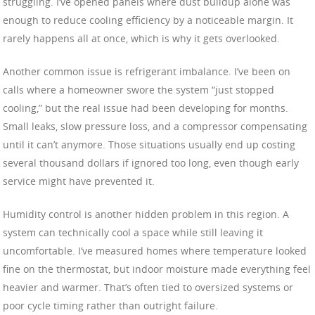
struggling. I’ve opened panels where dust buildup alone was
enough to reduce cooling efficiency by a noticeable margin. It
rarely happens all at once, which is why it gets overlooked.
Another common issue is refrigerant imbalance. I’ve been on
calls where a homeowner swore the system “just stopped
cooling,” but the real issue had been developing for months.
Small leaks, slow pressure loss, and a compressor compensating
until it can’t anymore. Those situations usually end up costing
several thousand dollars if ignored too long, even though early
service might have prevented it.
Humidity control is another hidden problem in this region. A
system can technically cool a space while still leaving it
uncomfortable. I’ve measured homes where temperature looked
fine on the thermostat, but indoor moisture made everything feel
heavier and warmer. That’s often tied to oversized systems or
poor cycle timing rather than outright failure.