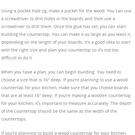
Using a pocket hole jig, make a pocket for the wood. You can use
a screwdriver to drill holes in the boards and then use a
screwdriver to drill them. Once the glue has set, you can start
building the countertop. You can make it as large as you want it,
depending on the length of your boards. It’s a good idea to start
with the right size and plan your countertop so it’s not too
difficult to do it.
When you have a plan, you can begin building. You need to
choose a size that is 16″ deep. If you’re planning to use a wood
countertop for your kitchen, make sure that you choose boards
that are at least 16″ deep. If you’re making a wooden countertop
for your kitchen, it’s important to measure accurately. The depth
of the countertop should be the same as the width of the
countertops.
If you’re planning to build a wood countertop for your kitchen,