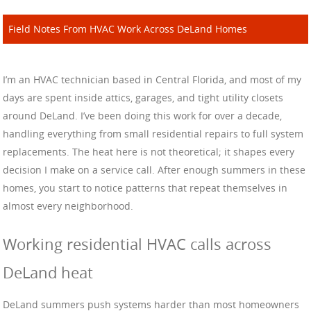
Field Notes From HVAC Work Across DeLand Homes
I’m an HVAC technician based in Central Florida, and most of my
days are spent inside attics, garages, and tight utility closets
around DeLand. I’ve been doing this work for over a decade,
handling everything from small residential repairs to full system
replacements. The heat here is not theoretical; it shapes every
decision I make on a service call. After enough summers in these
homes, you start to notice patterns that repeat themselves in
almost every neighborhood.
Working residential HVAC calls across
DeLand heat
DeLand summers push systems harder than most homeowners