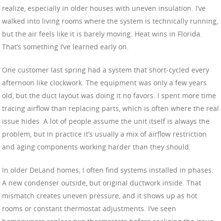
realize, especially in older houses with uneven insulation. I’ve
walked into living rooms where the system is technically running,
but the air feels like it is barely moving. Heat wins in Florida.
That’s something I’ve learned early on.
One customer last spring had a system that short-cycled every
afternoon like clockwork. The equipment was only a few years
old, but the duct layout was doing it no favors. I spent more time
tracing airflow than replacing parts, which is often where the real
issue hides. A lot of people assume the unit itself is always the
problem, but in practice it’s usually a mix of airflow restriction
and aging components working harder than they should.
In older DeLand homes, I often find systems installed in phases.
A new condenser outside, but original ductwork inside. That
mismatch creates uneven pressure, and it shows up as hot
rooms or constant thermostat adjustments. I’ve seen