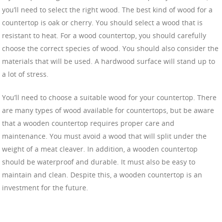
you’ll need to select the right wood. The best kind of wood for a
countertop is oak or cherry. You should select a wood that is
resistant to heat. For a wood countertop, you should carefully
choose the correct species of wood. You should also consider the
materials that will be used. A hardwood surface will stand up to
a lot of stress.
You’ll need to choose a suitable wood for your countertop. There
are many types of wood available for countertops, but be aware
that a wooden countertop requires proper care and
maintenance. You must avoid a wood that will split under the
weight of a meat cleaver. In addition, a wooden countertop
should be waterproof and durable. It must also be easy to
maintain and clean. Despite this, a wooden countertop is an
investment for the future.