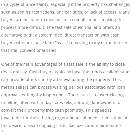
in a cycle of uncertainty, especially if the property has challenges
such as zoning restrictions, unclear titles, or lack of access. Many
buyers are hesitant to take on such complications, making the
process more difficult. The fast sale of Florida land offers an
alternative path: a streamlined, direct transaction with cash
buyers who purchase land “as-is,” removing many of the barriers
that stall conventional sales.
One of the main advantages of a fast sale is the ability to close
deals quickly. Cash buyers typically have the funds available and
can provide offers shortly after evaluating the property. This
means sellers can bypass waiting periods associated with loan
approvals or lengthy inspections. The result is a faster closing
timeline, often within days or weeks, allowing landowners to
convert their property into cash promptly. This speed is
invaluable for those facing urgent financial needs, relocation, or
the desire to avoid ongoing costs like taxes and maintenance