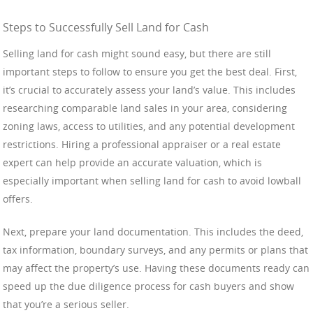
Steps to Successfully Sell Land for Cash
Selling land for cash might sound easy, but there are still
important steps to follow to ensure you get the best deal. First,
it’s crucial to accurately assess your land’s value. This includes
researching comparable land sales in your area, considering
zoning laws, access to utilities, and any potential development
restrictions. Hiring a professional appraiser or a real estate
expert can help provide an accurate valuation, which is
especially important when selling land for cash to avoid lowball
offers.
Next, prepare your land documentation. This includes the deed,
tax information, boundary surveys, and any permits or plans that
may affect the property’s use. Having these documents ready can
speed up the due diligence process for cash buyers and show
that you’re a serious seller.