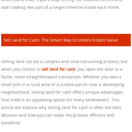
start looking like part of a longer timeline inside each home.
Sell Land for Cash: The Smart Way to Unlock Instant Value
Selling land can be a complex and time-consuming process, but
when you choose to
sell land for cash
, you open the door to a
faster, more straightforward transaction. Whether you own a
small plot in a rural area or a sizable parcel near a developing
neighborhood, selling land for cash offers unique advantages
that make it an appealing option for many landowners. This
article will explore why selling land for cash is often the best
decision and how you can make the process efficient and
beneficial.