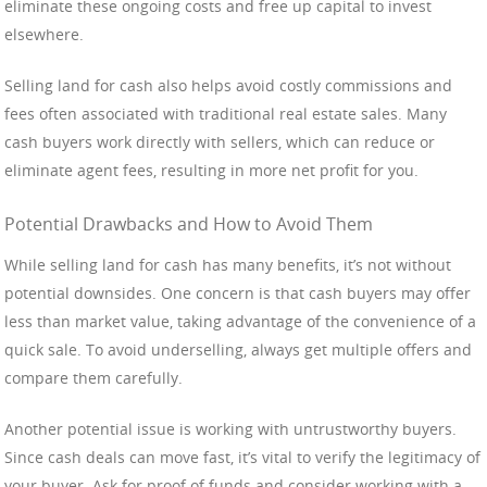
eliminate these ongoing costs and free up capital to invest
elsewhere.
Selling land for cash also helps avoid costly commissions and
fees often associated with traditional real estate sales. Many
cash buyers work directly with sellers, which can reduce or
eliminate agent fees, resulting in more net profit for you.
Potential Drawbacks and How to Avoid Them
While selling land for cash has many benefits, it’s not without
potential downsides. One concern is that cash buyers may offer
less than market value, taking advantage of the convenience of a
quick sale. To avoid underselling, always get multiple offers and
compare them carefully.
Another potential issue is working with untrustworthy buyers.
Since cash deals can move fast, it’s vital to verify the legitimacy of
your buyer. Ask for proof of funds and consider working with a