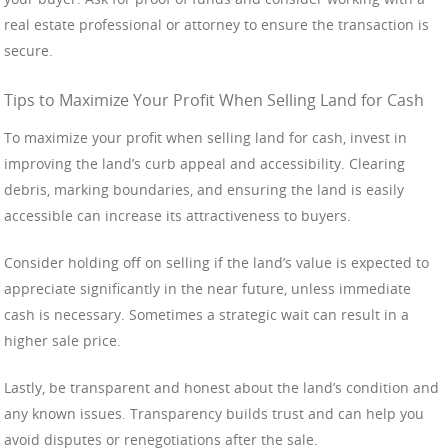
real estate professional or attorney to ensure the transaction is
secure.
Tips to Maximize Your Profit When Selling Land for Cash
To maximize your profit when selling land for cash, invest in
improving the land’s curb appeal and accessibility. Clearing
debris, marking boundaries, and ensuring the land is easily
accessible can increase its attractiveness to buyers.
Consider holding off on selling if the land’s value is expected to
appreciate significantly in the near future, unless immediate
cash is necessary. Sometimes a strategic wait can result in a
higher sale price.
Lastly, be transparent and honest about the land’s condition and
any known issues. Transparency builds trust and can help you
avoid disputes or renegotiations after the sale.