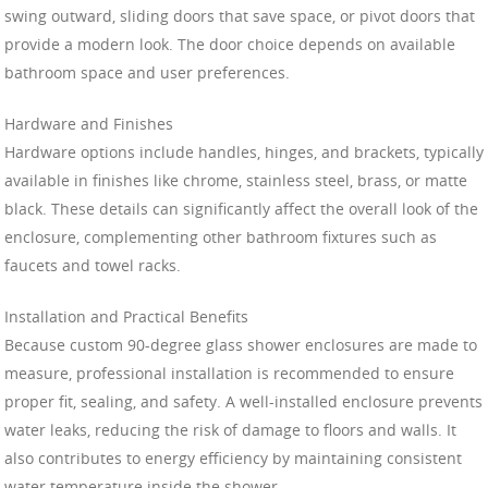
swing outward, sliding doors that save space, or pivot doors that
provide a modern look. The door choice depends on available
bathroom space and user preferences.
Hardware and Finishes
Hardware options include handles, hinges, and brackets, typically
available in finishes like chrome, stainless steel, brass, or matte
black. These details can significantly affect the overall look of the
enclosure, complementing other bathroom fixtures such as
faucets and towel racks.
Installation and Practical Benefits
Because custom 90-degree glass shower enclosures are made to
measure, professional installation is recommended to ensure
proper fit, sealing, and safety. A well-installed enclosure prevents
water leaks, reducing the risk of damage to floors and walls. It
also contributes to energy efficiency by maintaining consistent
water temperature inside the shower.