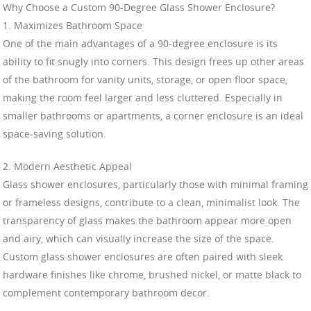
Why Choose a Custom 90-Degree Glass Shower Enclosure?
1. Maximizes Bathroom Space
One of the main advantages of a 90-degree enclosure is its
ability to fit snugly into corners. This design frees up other areas
of the bathroom for vanity units, storage, or open floor space,
making the room feel larger and less cluttered. Especially in
smaller bathrooms or apartments, a corner enclosure is an ideal
space-saving solution.
2. Modern Aesthetic Appeal
Glass shower enclosures, particularly those with minimal framing
or frameless designs, contribute to a clean, minimalist look. The
transparency of glass makes the bathroom appear more open
and airy, which can visually increase the size of the space.
Custom glass shower enclosures are often paired with sleek
hardware finishes like chrome, brushed nickel, or matte black to
complement contemporary bathroom decor.