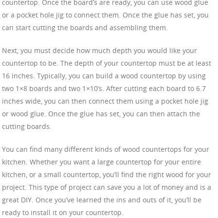
countertop. Once the board’s are ready, you can use wood glue
or a pocket hole jig to connect them. Once the glue has set, you
can start cutting the boards and assembling them.
Next, you must decide how much depth you would like your
countertop to be. The depth of your countertop must be at least
16 inches. Typically, you can build a wood countertop by using
two 1×8 boards and two 1×10’s. After cutting each board to 6.7
inches wide, you can then connect them using a pocket hole jig
or wood glue. Once the glue has set, you can then attach the
cutting boards.
You can find many different kinds of wood countertops for your
kitchen. Whether you want a large countertop for your entire
kitchen, or a small countertop, you’ll find the right wood for your
project. This type of project can save you a lot of money and is a
great DIY. Once you’ve learned the ins and outs of it, you’ll be
ready to install it on your countertop.