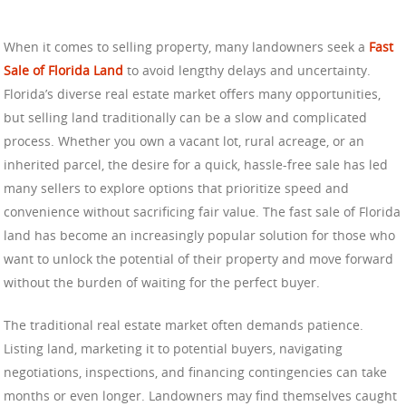
When it comes to selling property, many landowners seek a
Fast
Sale of Florida Land
to avoid lengthy delays and uncertainty.
Florida’s diverse real estate market offers many opportunities,
but selling land traditionally can be a slow and complicated
process. Whether you own a vacant lot, rural acreage, or an
inherited parcel, the desire for a quick, hassle-free sale has led
many sellers to explore options that prioritize speed and
convenience without sacrificing fair value. The fast sale of Florida
land has become an increasingly popular solution for those who
want to unlock the potential of their property and move forward
without the burden of waiting for the perfect buyer.
The traditional real estate market often demands patience.
Listing land, marketing it to potential buyers, navigating
negotiations, inspections, and financing contingencies can take
months or even longer. Landowners may find themselves caught