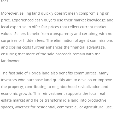
fees.
Moreover, selling land quickly doesn’t mean compromising on
price. Experienced cash buyers use their market knowledge and
local expertise to offer fair prices that reflect current market
values. Sellers benefit from transparency and certainty, with no
surprises or hidden fees. The elimination of agent commissions
and closing costs further enhances the financial advantage,
ensuring that more of the sale proceeds remain with the
landowner.
The fast sale of Florida land also benefits communities. Many
investors who purchase land quickly aim to develop or improve
the property, contributing to neighborhood revitalization and
economic growth. This reinvestment supports the local real
estate market and helps transform idle land into productive
spaces, whether for residential, commercial, or agricultural use.