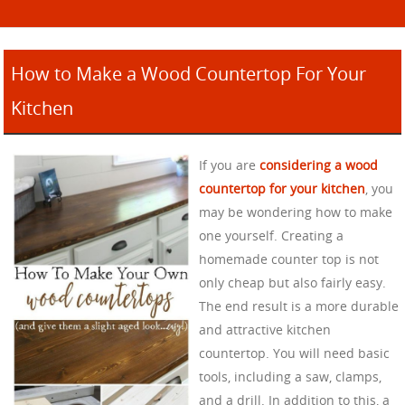
How to Make a Wood Countertop For Your
Kitchen
If you are
considering a wood
countertop for your kitchen
, you
may be wondering how to make
one yourself. Creating a
homemade counter top is not
only cheap but also fairly easy.
The end result is a more durable
and attractive kitchen
countertop. You will need basic
tools, including a saw, clamps,
and a drill. In addition to this, a