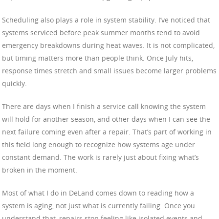
Scheduling also plays a role in system stability. I’ve noticed that
systems serviced before peak summer months tend to avoid
emergency breakdowns during heat waves. It is not complicated,
but timing matters more than people think. Once July hits,
response times stretch and small issues become larger problems
quickly.
There are days when I finish a service call knowing the system
will hold for another season, and other days when I can see the
next failure coming even after a repair. That’s part of working in
this field long enough to recognize how systems age under
constant demand. The work is rarely just about fixing what’s
broken in the moment.
Most of what I do in DeLand comes down to reading how a
system is aging, not just what is currently failing. Once you
understand that, repairs stop feeling like isolated events and