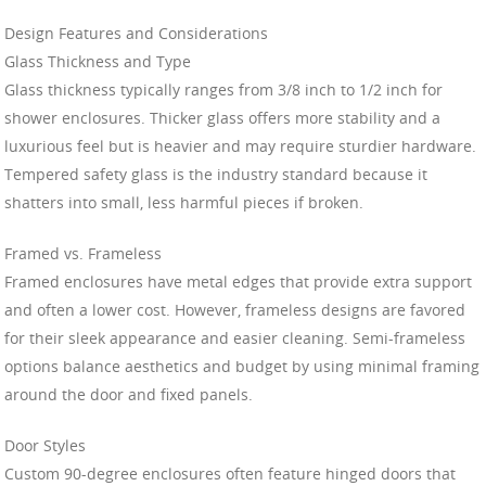
Design Features and Considerations
Glass Thickness and Type
Glass thickness typically ranges from 3/8 inch to 1/2 inch for
shower enclosures. Thicker glass offers more stability and a
luxurious feel but is heavier and may require sturdier hardware.
Tempered safety glass is the industry standard because it
shatters into small, less harmful pieces if broken.
Framed vs. Frameless
Framed enclosures have metal edges that provide extra support
and often a lower cost. However, frameless designs are favored
for their sleek appearance and easier cleaning. Semi-frameless
options balance aesthetics and budget by using minimal framing
around the door and fixed panels.
Door Styles
Custom 90-degree enclosures often feature hinged doors that