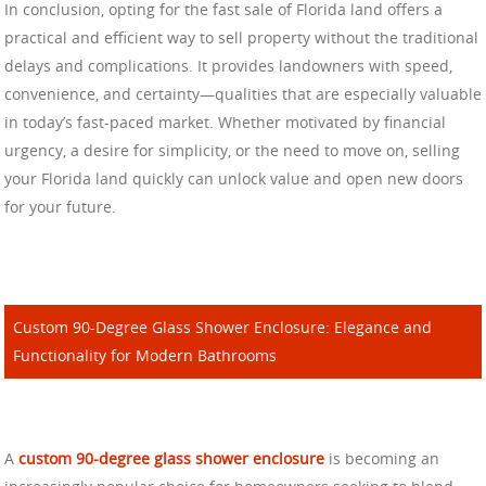
In conclusion, opting for the fast sale of Florida land offers a
practical and efficient way to sell property without the traditional
delays and complications. It provides landowners with speed,
convenience, and certainty—qualities that are especially valuable
in today’s fast-paced market. Whether motivated by financial
urgency, a desire for simplicity, or the need to move on, selling
your Florida land quickly can unlock value and open new doors
for your future.
Custom 90-Degree Glass Shower Enclosure: Elegance and
Functionality for Modern Bathrooms
A
custom 90-degree glass shower enclosure
is becoming an