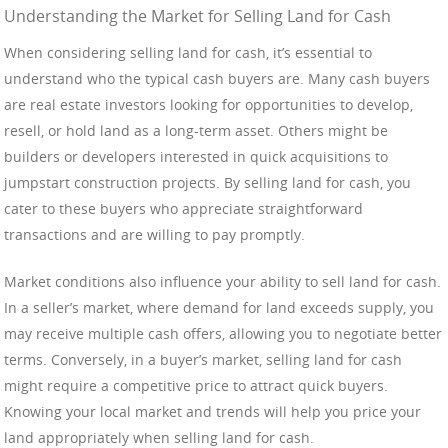
Understanding the Market for Selling Land for Cash
When considering selling land for cash, it’s essential to
understand who the typical cash buyers are. Many cash buyers
are real estate investors looking for opportunities to develop,
resell, or hold land as a long-term asset. Others might be
builders or developers interested in quick acquisitions to
jumpstart construction projects. By selling land for cash, you
cater to these buyers who appreciate straightforward
transactions and are willing to pay promptly.
Market conditions also influence your ability to sell land for cash.
In a seller’s market, where demand for land exceeds supply, you
may receive multiple cash offers, allowing you to negotiate better
terms. Conversely, in a buyer’s market, selling land for cash
might require a competitive price to attract quick buyers.
Knowing your local market and trends will help you price your
land appropriately when selling land for cash.