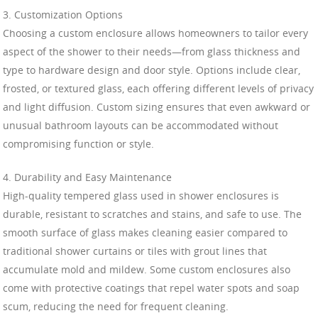
3. Customization Options
Choosing a custom enclosure allows homeowners to tailor every
aspect of the shower to their needs—from glass thickness and
type to hardware design and door style. Options include clear,
frosted, or textured glass, each offering different levels of privacy
and light diffusion. Custom sizing ensures that even awkward or
unusual bathroom layouts can be accommodated without
compromising function or style.
4. Durability and Easy Maintenance
High-quality tempered glass used in shower enclosures is
durable, resistant to scratches and stains, and safe to use. The
smooth surface of glass makes cleaning easier compared to
traditional shower curtains or tiles with grout lines that
accumulate mold and mildew. Some custom enclosures also
come with protective coatings that repel water spots and soap
scum, reducing the need for frequent cleaning.