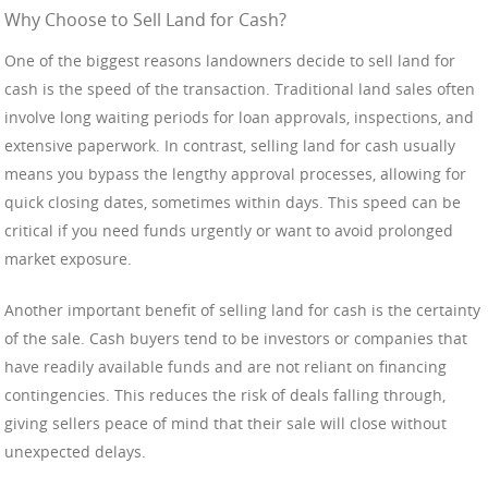
Why Choose to Sell Land for Cash?
One of the biggest reasons landowners decide to sell land for
cash is the speed of the transaction. Traditional land sales often
involve long waiting periods for loan approvals, inspections, and
extensive paperwork. In contrast, selling land for cash usually
means you bypass the lengthy approval processes, allowing for
quick closing dates, sometimes within days. This speed can be
critical if you need funds urgently or want to avoid prolonged
market exposure.
Another important benefit of selling land for cash is the certainty
of the sale. Cash buyers tend to be investors or companies that
have readily available funds and are not reliant on financing
contingencies. This reduces the risk of deals falling through,
giving sellers peace of mind that their sale will close without
unexpected delays.