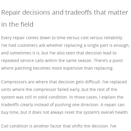
Repair decisions and tradeoffs that matter
in the field
Every repair comes down to time versus cost versus reliability.
I’ve had customers ask whether replacing a single part is enough,
and sometimes it is, but I’ve also seen that decision lead to
repeated service calls within the same season. There’s a point
where patching becomes more expensive than replacing.
Compressors are where that decision gets difficult. I’ve replaced
units where the compressor failed early, but the rest of the
system was still in solid condition. In those cases, I explain the
tradeoffs clearly instead of pushing one direction. A repair can
buy time, but it does not always reset the system’s overall health.
Coil condition is another factor that shifts the decision. I’ve