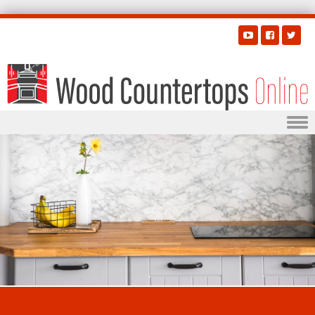
Skip to content