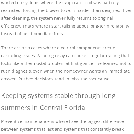
worked on systems where the evaporator coil was partially
restricted, forcing the blower to work harder than designed. Even
after cleaning, the system never fully returns to original
efficiency. That’s where I start talking about long-term reliability
instead of just immediate fixes.
There are also cases where electrical components create
cascading issues. A failing relay can cause irregular cycling that
looks like a thermostat problem at first glance. I’ve learned not to
rush diagnosis, even when the homeowner wants an immediate
answer. Rushed decisions tend to miss the root cause.
Keeping systems stable through long
summers in Central Florida
Preventive maintenance is where I see the biggest difference
between systems that last and systems that constantly break