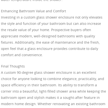
Enhancing Bathroom Value and Comfort
Investing in a custom glass shower enclosure not only elevates
the style and function of your bathroom but can also increase
the resale value of your home. Prospective buyers often
appreciate modern, well-designed bathrooms with quality
fixtures. Additionally, the ease of maintenance and the fresh,
open feel that a glass enclosure provides contribute to daily
comfort and convenience.
Final Thoughts
A custom 90-degree glass shower enclosure is an excellent
choice for anyone looking to combine elegance, practicality, and
space efficiency in their bathroom. Its ability to transform a
corner into a beautiful, light-filled shower area while keeping the
bathroom open and stylish makes it a sought-after feature in
modern home design. Whether renovating an existing bathroom