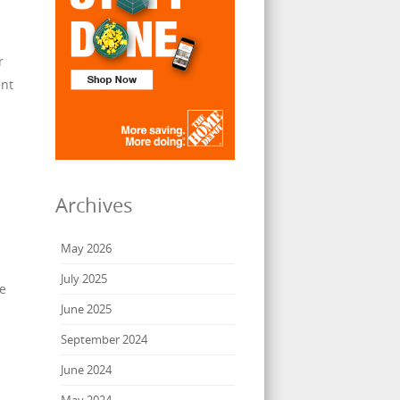
r
ent
Archives
May 2026
July 2025
ze
June 2025
September 2024
June 2024
May 2024