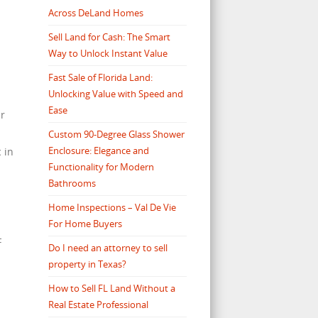
Across DeLand Homes
Sell Land for Cash: The Smart
Way to Unlock Instant Value
Fast Sale of Florida Land:
Unlocking Value with Speed and
Ease
ar
Custom 90-Degree Glass Shower
Enclosure: Elegance and
 in
Functionality for Modern
Bathrooms
Home Inspections – Val De Vie
For Home Buyers
F
Do I need an attorney to sell
property in Texas?
How to Sell FL Land Without a
Real Estate Professional