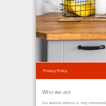
Privacy Policy
Who we are
Our website address is: http://minneso