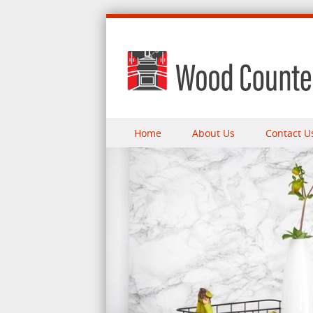
Skip to content
Home
About Us
Contact U
Menu