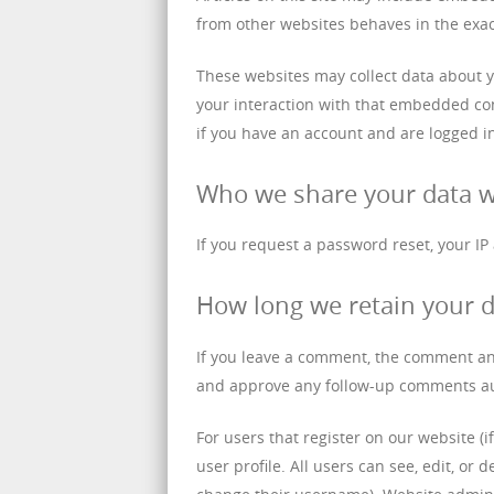
from other websites behaves in the exact
These websites may collect data about y
your interaction with that embedded con
if you have an account and are logged in
Who we share your data w
If you request a password reset, your IP
How long we retain your 
If you leave a comment, the comment and
and approve any follow-up comments aut
For users that register on our website (i
user profile. All users can see, edit, or