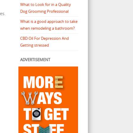
What to Look for in a Quality
Dog Grooming Professional
es.
What is a good approach to take
when remodeling a bathroom?
CBD Oil For Depression And
s
Getting stressed
ADVERTISEMENT