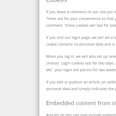
If you leave a comment on our site you 
These are for your convenience so that y
comment. These cookies will last for one
If you visit our login page, we will set 
cookie contains no personal data and i
When you log in, we will also set up sev
choices. Login cookies last for two days,
Me”, your login will persist for two week
If you edit or publish an article, an add
personal data and simply indicates the po
Embedded content from o
Articles on this site may include embedd