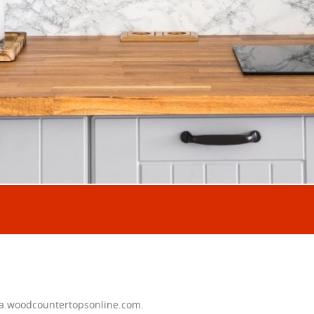
ta.woodcountertopsonline.com.