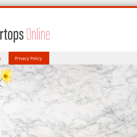
s
Privacy Policy