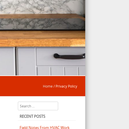
Home
/
Privacy Policy
Search
RECENT POSTS
Field Notes From HVAC Work