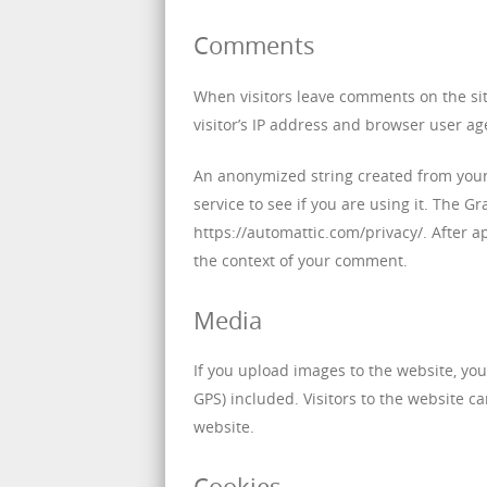
Comments
When visitors leave comments on the si
visitor’s IP address and browser user ag
An anonymized string created from your 
service to see if you are using it. The Gr
https://automattic.com/privacy/. After ap
the context of your comment.
Media
If you upload images to the website, yo
GPS) included. Visitors to the website 
website.
Cookies