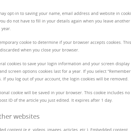
may opt-in to saving your name, email address and website in cooki
ou do not have to fill in your details again when you leave another
 year.
a temporary cookie to determine if your browser accepts cookies. Thi
s discarded when you close your browser.
eral cookies to save your login information and your screen display
 and screen options cookies last for a year. If you select “Remember
s. If you log out of your account, the login cookies will be removed.
itional cookie will be saved in your browser. This cookie includes no
st ID of the article you just edited. It expires after 1 day.
ther websites
ed content (e.g. videos, images, articles, etc.). Embedded content