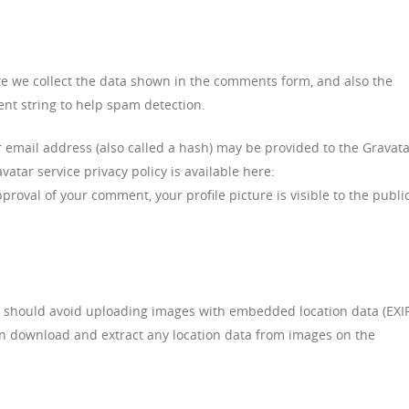
te we collect the data shown in the comments form, and also the
ent string to help spam detection.
email address (also called a hash) may be provided to the Gravat
avatar service privacy policy is available here:
proval of your comment, your profile picture is visible to the public
u should avoid uploading images with embedded location data (EXI
can download and extract any location data from images on the