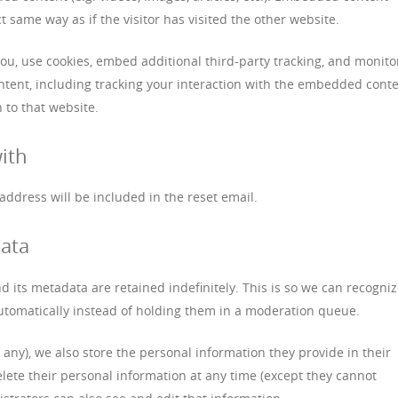
 same way as if the visitor has visited the other website.
ou, use cookies, embed additional third-party tracking, and monito
tent, including tracking your interaction with the embedded cont
 to that website.
ith
 address will be included in the reset email.
data
 its metadata are retained indefinitely. This is so we can recogni
omatically instead of holding them in a moderation queue.
f any), we also store the personal information they provide in their
 delete their personal information at any time (except they cannot