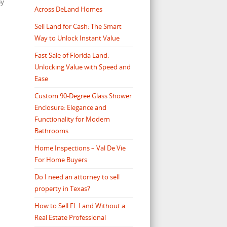
oy
Across DeLand Homes
Sell Land for Cash: The Smart
Way to Unlock Instant Value
Fast Sale of Florida Land:
Unlocking Value with Speed and
Ease
Custom 90-Degree Glass Shower
Enclosure: Elegance and
Functionality for Modern
Bathrooms
Home Inspections – Val De Vie
For Home Buyers
Do I need an attorney to sell
property in Texas?
How to Sell FL Land Without a
Real Estate Professional