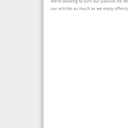
We’re working to turn our passion for 
our articles as much as we enjoy offerin