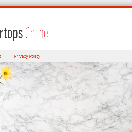
s
Privacy Policy