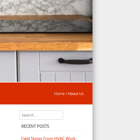
Home
/
About Us
Search
RECENT POSTS
Field Notes From HVAC Work