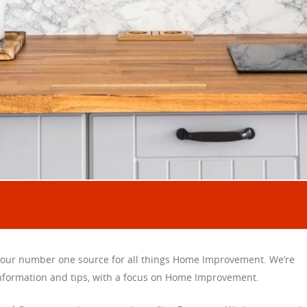
our number one source for all things Home Improvement. We’re
information and tips, with a focus on Home Improvement.