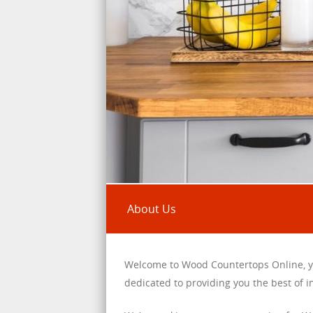
About Us
Welcome to Wood Countertops Online, y
dedicated to providing you the best of 