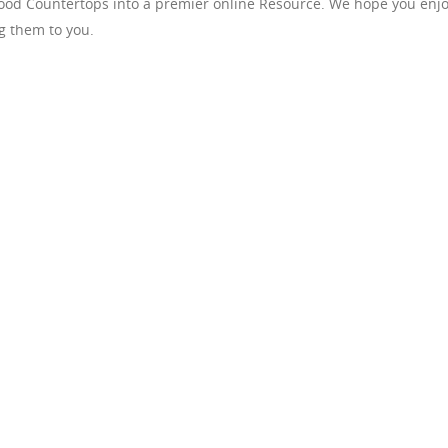
Wood Countertops into a premier online Resource. We hope you enj
g them to you.