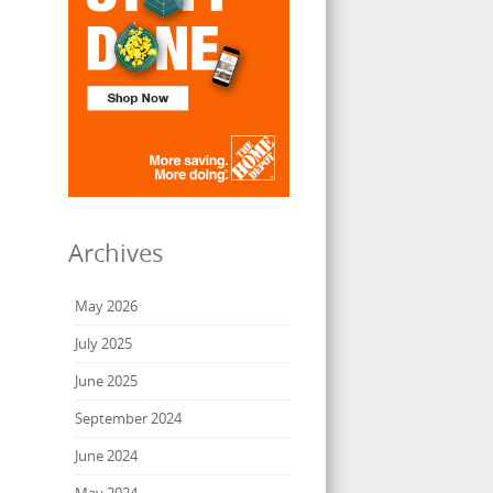
Archives
May 2026
July 2025
June 2025
September 2024
June 2024
May 2024