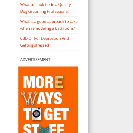
What to Look for in a Quality
Dog Grooming Professional
What is a good approach to take
when remodeling a bathroom?
CBD Oil For Depression And
Getting stressed
ADVERTISEMENT