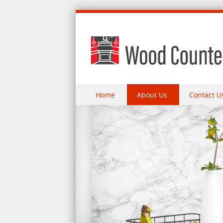
Skip to content
Home
About Us
Contact U
Menu