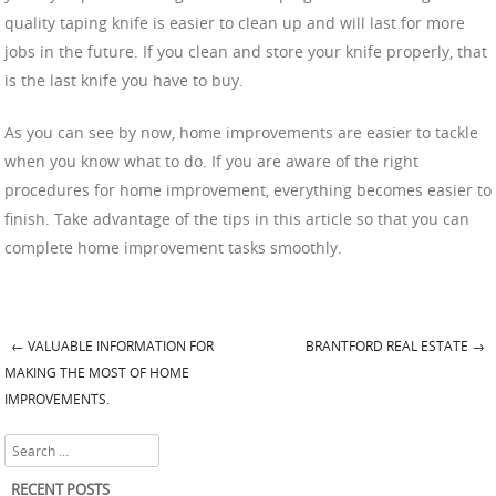
quality taping knife is easier to clean up and will last for more
jobs in the future. If you clean and store your knife properly, that
is the last knife you have to buy.
As you can see by now, home improvements are easier to tackle
when you know what to do. If you are aware of the right
procedures for home improvement, everything becomes easier to
finish. Take advantage of the tips in this article so that you can
complete home improvement tasks smoothly.
←
VALUABLE INFORMATION FOR
BRANTFORD REAL ESTATE
→
Post navigation
MAKING THE MOST OF HOME
IMPROVEMENTS.
Search
RECENT POSTS