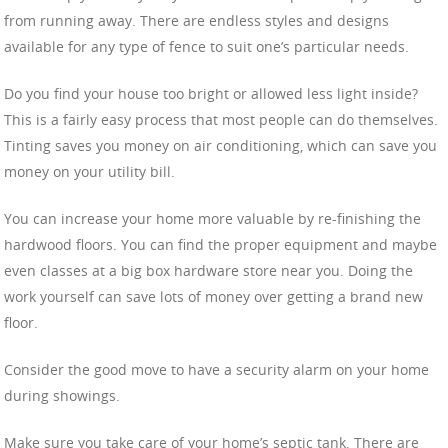
from running away. There are endless styles and designs
available for any type of fence to suit one’s particular needs.
Do you find your house too bright or allowed less light inside?
This is a fairly easy process that most people can do themselves.
Tinting saves you money on air conditioning, which can save you
money on your utility bill.
You can increase your home more valuable by re-finishing the
hardwood floors. You can find the proper equipment and maybe
even classes at a big box hardware store near you. Doing the
work yourself can save lots of money over getting a brand new
floor.
Consider the good move to have a security alarm on your home
during showings.
Make sure you take care of your home’s septic tank. There are