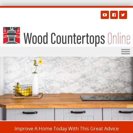
Skip to content
Improve A Home Today With This Great Advice