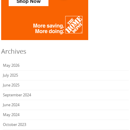
Archives
May 2026
July 2025
June 2025
September 2024
June 2024
May 2024
October 2023