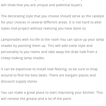
will show that you are unique and potential buyers.
The decorating style that you choose should serve as the catalyst
for your choices in several different areas. It is not hard to alter
styles mid-project without realizing you have done so.
Lampshades with no life to the room.You can spice up your lamp
shades by painting them up. This will add some style and
personality to you rooms and take away the drab look from a
cheep looking lamp shades.
It can be expensive to install new flooring, so be sure to shop
around to find the best deals. There are bargain places and
discount supply stores.
You can make a great place to start improving your kitchen. This
will remove the grease and a lot of the paint.