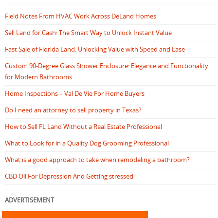
Field Notes From HVAC Work Across DeLand Homes
Sell Land for Cash: The Smart Way to Unlock Instant Value
Fast Sale of Florida Land: Unlocking Value with Speed and Ease
Custom 90-Degree Glass Shower Enclosure: Elegance and Functionality
for Modern Bathrooms
Home Inspections – Val De Vie For Home Buyers
Do I need an attorney to sell property in Texas?
How to Sell FL Land Without a Real Estate Professional
What to Look for in a Quality Dog Grooming Professional
What is a good approach to take when remodeling a bathroom?
CBD Oil For Depression And Getting stressed
ADVERTISEMENT