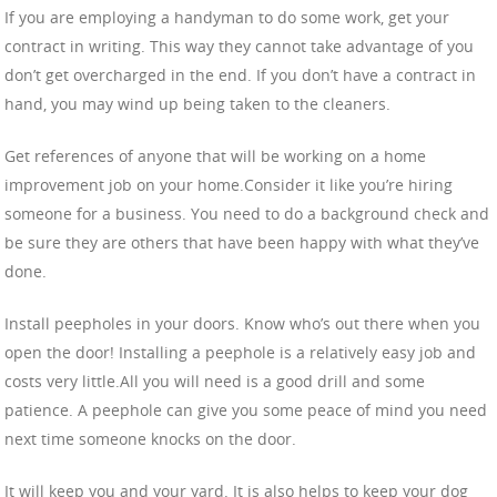
If you are employing a handyman to do some work, get your
contract in writing. This way they cannot take advantage of you
don’t get overcharged in the end. If you don’t have a contract in
hand, you may wind up being taken to the cleaners.
Get references of anyone that will be working on a home
improvement job on your home.Consider it like you’re hiring
someone for a business. You need to do a background check and
be sure they are others that have been happy with what they’ve
done.
Install peepholes in your doors. Know who’s out there when you
open the door! Installing a peephole is a relatively easy job and
costs very little.All you will need is a good drill and some
patience. A peephole can give you some peace of mind you need
next time someone knocks on the door.
It will keep you and your yard. It is also helps to keep your dog