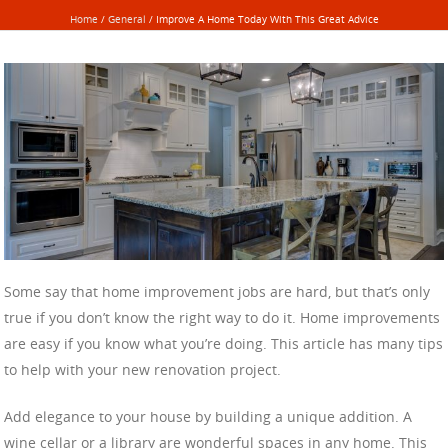
Home
/
General
/
Improve A Home Today With This Great Advice
Some say that home improvement jobs are hard, but that’s only
true if you don’t know the right way to do it. Home improvements
are easy if you know what you’re doing. This article has many tips
to help with your new renovation project.
Add elegance to your house by building a unique addition. A
wine cellar or a library are wonderful spaces in any home. This