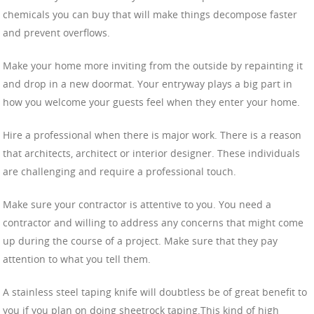
chemicals you can buy that will make things decompose faster
and prevent overflows.
Make your home more inviting from the outside by repainting it
and drop in a new doormat. Your entryway plays a big part in
how you welcome your guests feel when they enter your home.
Hire a professional when there is major work. There is a reason
that architects, architect or interior designer. These individuals
are challenging and require a professional touch.
Make sure your contractor is attentive to you. You need a
contractor and willing to address any concerns that might come
up during the course of a project. Make sure that they pay
attention to what you tell them.
A stainless steel taping knife will doubtless be of great benefit to
you if you plan on doing sheetrock taping.This kind of high