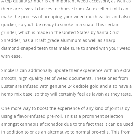
A top quality grinder is an important weed accessory, as well as
there are several choices to choose from. An excellent mill can
make the process of prepping your weed much easier and also
quicker, so you’ll be ready to smoke in a snap. This certain
grinder, which is made in the United States by Santa Cruz
Shredder, has aircraft-grade aluminum as well as sharp
diamond-shaped teeth that make sure to shred with your weed
with ease.
Smokers can additionally update their experience with an extra-
smooth, high-quality set of weed documents. These ones from
Luster are infused with genuine 24k edible gold and also have a
hemp mix base, so they will certainly feel as lavish as they taste.
One more way to boost the experience of any kind of joint is by
using a flavor-infused pre-roll. This is a prominent selection
amongst cannabis aficionados due to the fact that it can be used
in addition to or as an alternative to normal pre-rolls. This from