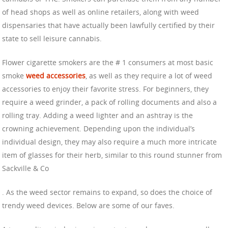
of head shops as well as online retailers, along with weed
dispensaries that have actually been lawfully certified by their
state to sell leisure cannabis.
Flower cigarette smokers are the # 1 consumers at most basic
smoke
weed accessories
, as well as they require a lot of weed
accessories to enjoy their favorite stress. For beginners, they
require a weed grinder, a pack of rolling documents and also a
rolling tray. Adding a weed lighter and an ashtray is the
crowning achievement. Depending upon the individual’s
individual design, they may also require a much more intricate
item of glasses for their herb, similar to this round stunner from
Sackville & Co
. As the weed sector remains to expand, so does the choice of
trendy weed devices. Below are some of our faves.