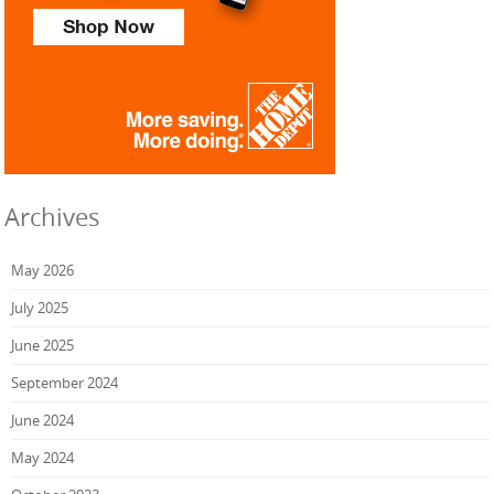
Archives
May 2026
July 2025
June 2025
September 2024
June 2024
May 2024