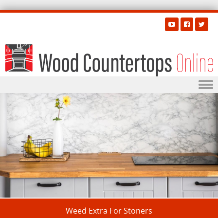
Skip to content
Weed Extra For Stoners