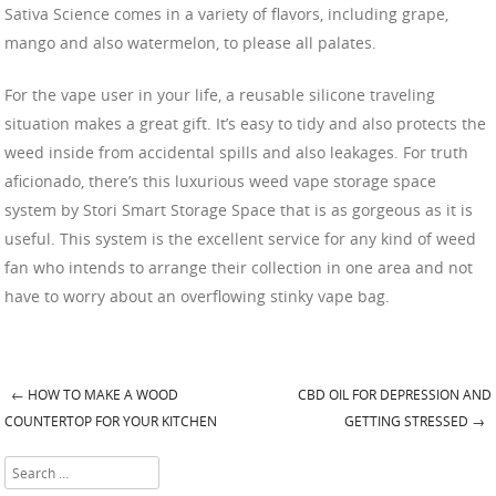
Sativa Science comes in a variety of flavors, including grape,
mango and also watermelon, to please all palates.
For the vape user in your life, a reusable silicone traveling
situation makes a great gift. It’s easy to tidy and also protects the
weed inside from accidental spills and also leakages. For truth
aficionado, there’s this luxurious weed vape storage space
system by Stori Smart Storage Space that is as gorgeous as it is
useful. This system is the excellent service for any kind of weed
fan who intends to arrange their collection in one area and not
have to worry about an overflowing stinky vape bag.
←
HOW TO MAKE A WOOD
CBD OIL FOR DEPRESSION AND
Post navigation
COUNTERTOP FOR YOUR KITCHEN
GETTING STRESSED
→
Search