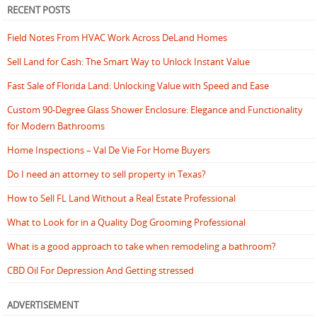
RECENT POSTS
Field Notes From HVAC Work Across DeLand Homes
Sell Land for Cash: The Smart Way to Unlock Instant Value
Fast Sale of Florida Land: Unlocking Value with Speed and Ease
Custom 90-Degree Glass Shower Enclosure: Elegance and Functionality
for Modern Bathrooms
Home Inspections – Val De Vie For Home Buyers
Do I need an attorney to sell property in Texas?
How to Sell FL Land Without a Real Estate Professional
What to Look for in a Quality Dog Grooming Professional
What is a good approach to take when remodeling a bathroom?
CBD Oil For Depression And Getting stressed
ADVERTISEMENT