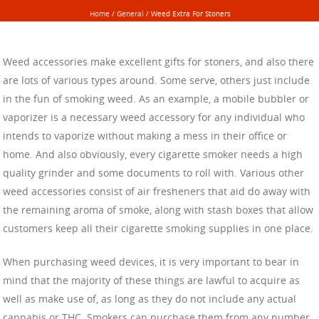
Home
/
General
/
Weed Extra For Stoners
Weed accessories make excellent gifts for stoners, and also there
are lots of various types around. Some serve, others just include
in the fun of smoking weed. As an example, a mobile bubbler or
vaporizer is a necessary weed accessory for any individual who
intends to vaporize without making a mess in their office or
home. And also obviously, every cigarette smoker needs a high
quality grinder and some documents to roll with. Various other
weed accessories consist of air fresheners that aid do away with
the remaining aroma of smoke, along with stash boxes that allow
customers keep all their cigarette smoking supplies in one place.
When purchasing weed devices, it is very important to bear in
mind that the majority of these things are lawful to acquire as
well as make use of, as long as they do not include any actual
cannabis or THC. Smokers can purchase them from any number